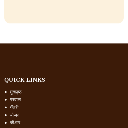
QUICK LINKS
मुखपृष्ठ
प्रवास
गॅलरी
योजना
जीआर