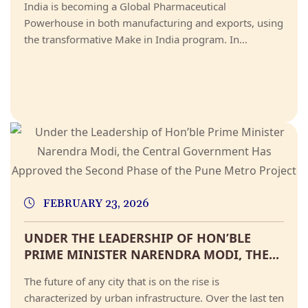
India is becoming a Global Pharmaceutical
Powerhouse in both manufacturing and exports, using
the transformative Make in India program. In...
FEBRUARY 23, 2026
UNDER THE LEADERSHIP OF HON’BLE
PRIME MINISTER NARENDRA MODI, THE...
The future of any city that is on the rise is
characterized by urban infrastructure. Over the last ten