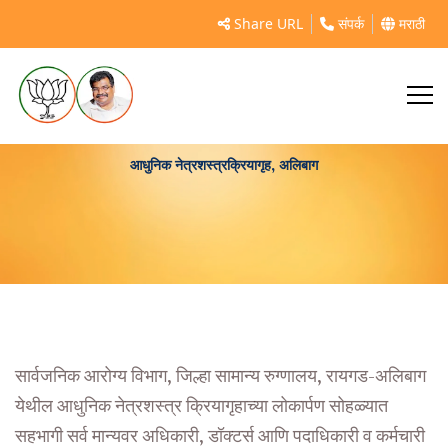
Share URL
संपर्क
मराठी
आधुनिक नेत्रशस्त्रक्रियागृह, अलिबाग
सार्वजनिक आरोग्य विभाग, जिल्हा सामान्य रुग्णालय, रायगड-अलिबाग
येथील आधुनिक नेत्रशस्त्र क्रियागृहाच्या लोकार्पण सोहळ्यात
सहभागी सर्व मान्यवर अधिकारी, डॉक्टर्स आणि पदाधिकारी व कर्मचारी