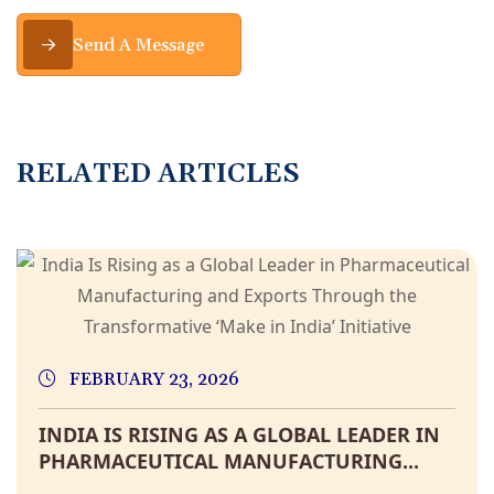
Send A Message
R
E
L
A
T
E
D
A
R
T
I
C
L
E
S
FEBRUARY 23, 2026
INDIA IS RISING AS A GLOBAL LEADER IN
PHARMACEUTICAL MANUFACTURING...