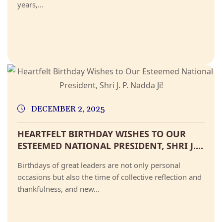
years,...
DECEMBER 2, 2025
HEARTFELT BIRTHDAY WISHES TO OUR
ESTEEMED NATIONAL PRESIDENT, SHRI J....
Birthdays of great leaders are not only personal
occasions but also the time of collective reflection and
thankfulness, and new...