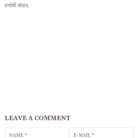
वर्गाशी संवाद.
LEAVE A COMMENT