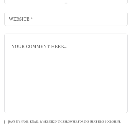
SAVE MY NAME, EMAIL, & WEBSITE IN THIS BROWSER FOR THE NEXT TIME I COMMENT.