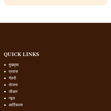
QUICK LINKS
मुखपृष्ठ
प्रवास
गॅलरी
योजना
जीआर
न्यूज
आर्टिकल्स