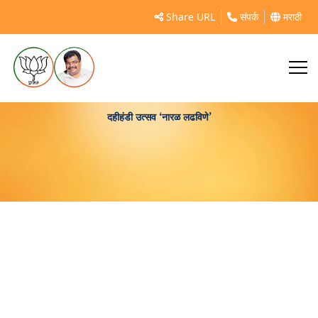
Share URL
संपर्क
मराठी
दहीहंडी उत्सव ‘नारळ लढविणे’