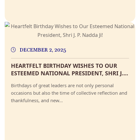
DECEMBER 2, 2025
HEARTFELT BIRTHDAY WISHES TO OUR
ESTEEMED NATIONAL PRESIDENT, SHRI J....
Birthdays of great leaders are not only personal
occasions but also the time of collective reflection and
thankfulness, and new...