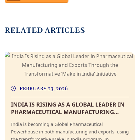
R
E
L
A
T
E
D
A
R
T
I
C
L
E
S
FEBRUARY 23, 2026
INDIA IS RISING AS A GLOBAL LEADER IN
PHARMACEUTICAL MANUFACTURING...
India is becoming a Global Pharmaceutical
Powerhouse in both manufacturing and exports, using
the transformative Make in India program. In...