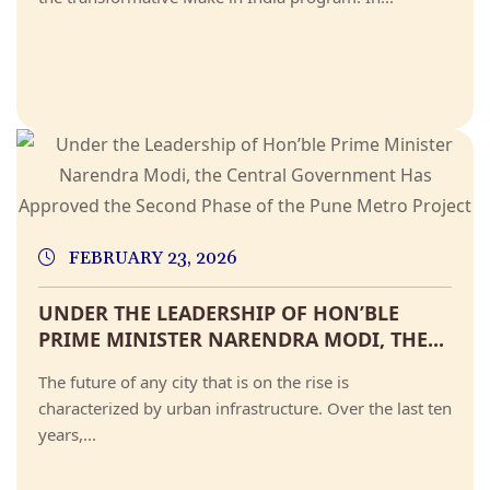
FEBRUARY 23, 2026
UNDER THE LEADERSHIP OF HON’BLE
PRIME MINISTER NARENDRA MODI, THE...
The future of any city that is on the rise is
characterized by urban infrastructure. Over the last ten
years,...