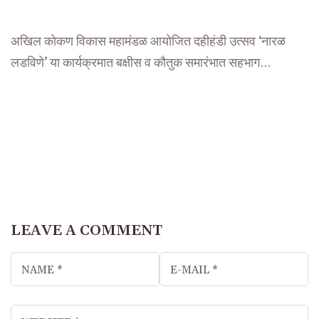
अखिल कोकण विकास महामंडळ आयोजित दहीहंडी उत्सव ‘नारळ
लडविणे’ या कार्यक्रमात बक्षीस व कौतुक समारंभात सहभाग…
LEAVE A COMMENT