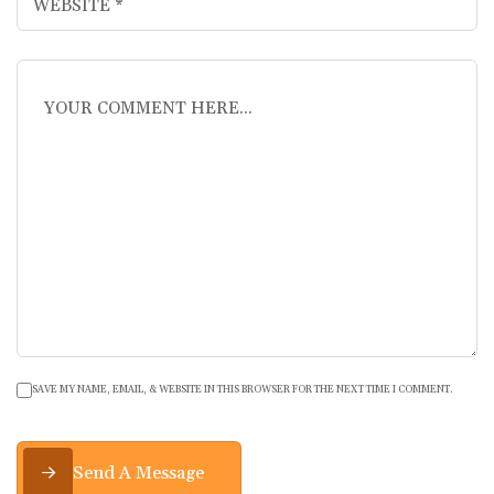
SAVE MY NAME, EMAIL, & WEBSITE IN THIS BROWSER FOR THE NEXT TIME I COMMENT.
Send A Message