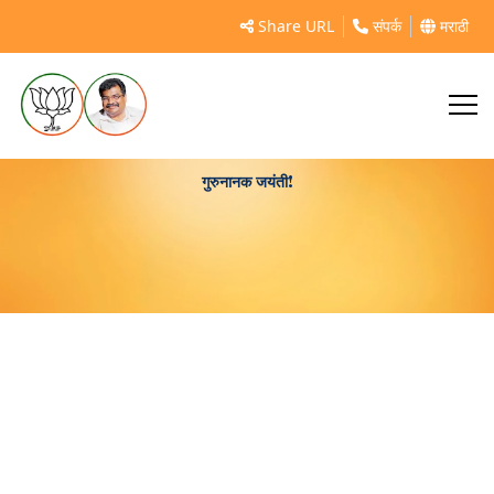
Share URL
संपर्क
मराठी
गुरुनानक जयंती!