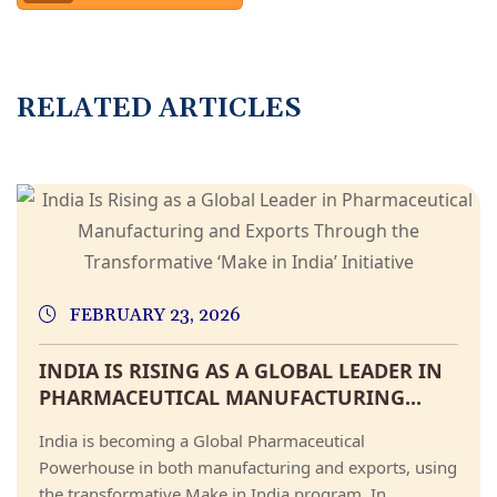
R
E
L
A
T
E
D
A
R
T
I
C
L
E
S
FEBRUARY 23, 2026
INDIA IS RISING AS A GLOBAL LEADER IN
PHARMACEUTICAL MANUFACTURING...
India is becoming a Global Pharmaceutical
Powerhouse in both manufacturing and exports, using
the transformative Make in India program. In...