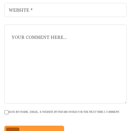
SAVE MY NAME, EMAIL, & WEBSITE IN THIS BROWSER FOR THE NEXT TIME I COMMENT.