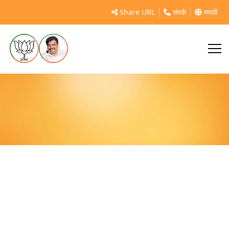
जिल्हास्तरीय स्विमिंग स्पर्धा २०१९
Share URL
संपर्क
मराठी