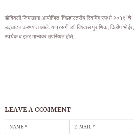
डोंबिवली जिमखाना आयोजित ‘जिल्हास्तरीय स्विमिंग स्पर्धा २०१९’ चे
उद्घाटन करण्यात आले. याप्रसंगी डॉ. विश्वास पुराणिक, दिलीप भोईर,
स्पर्धक व इतर मान्यवर उपस्थित होते.
LEAVE A COMMENT