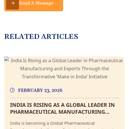
Send A Message
RELATED ARTICLES
FEBRUARY 23, 2026
INDIA IS RISING AS A GLOBAL LEADER IN
PHARMACEUTICAL MANUFACTURING...
India is becoming a Global Pharmaceutical