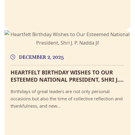
DECEMBER 2, 2025
HEARTFELT BIRTHDAY WISHES TO OUR
ESTEEMED NATIONAL PRESIDENT, SHRI J....
Birthdays of great leaders are not only personal
occasions but also the time of collective reflection and
thankfulness, and new...