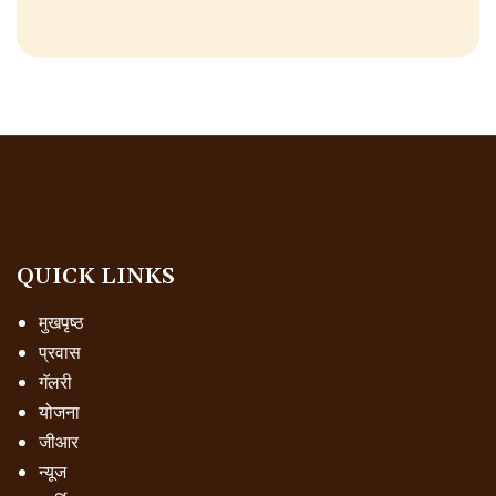
QUICK LINKS
मुखपृष्ठ
प्रवास
गॅलरी
योजना
जीआर
न्यूज