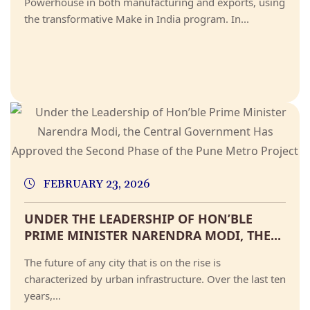
Powerhouse in both manufacturing and exports, using
the transformative Make in India program. In...
FEBRUARY 23, 2026
UNDER THE LEADERSHIP OF HON’BLE
PRIME MINISTER NARENDRA MODI, THE...
The future of any city that is on the rise is
characterized by urban infrastructure. Over the last ten
years,...