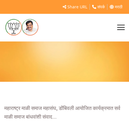
महाराष्ट्र माळी समाज महासंघ, डोंबिवली
Share URL
संपर्क
मराठी
महाराष्ट्र माळी समाज महासंघ, डोंबिवली आयोजित कार्यक्रमात सर्व
माळी समाज बांधवांशी संवाद…