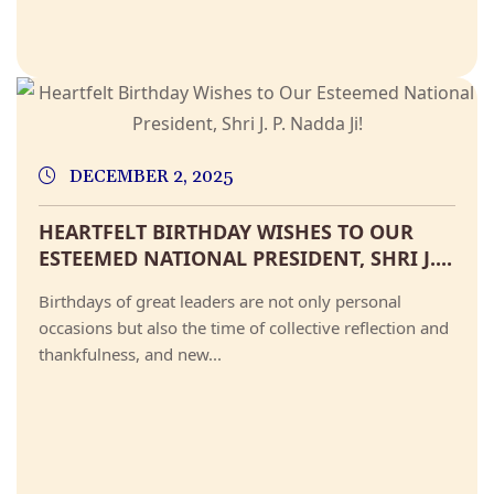
DECEMBER 2, 2025
HEARTFELT BIRTHDAY WISHES TO OUR
ESTEEMED NATIONAL PRESIDENT, SHRI J....
Birthdays of great leaders are not only personal
occasions but also the time of collective reflection and
thankfulness, and new...