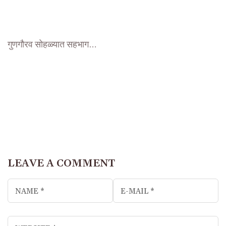
गुणगौरव सोहळ्यात सहभाग…
LEAVE A COMMENT