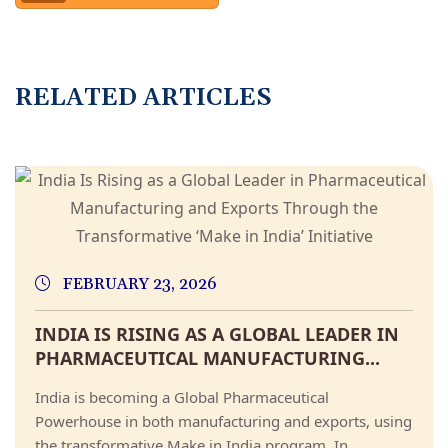
RELATED ARTICLES
FEBRUARY 23, 2026
INDIA IS RISING AS A GLOBAL LEADER IN
PHARMACEUTICAL MANUFACTURING...
India is becoming a Global Pharmaceutical
Powerhouse in both manufacturing and exports, using
the transformative Make in India program. In...