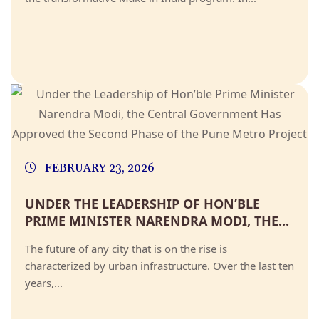
FEBRUARY 23, 2026
UNDER THE LEADERSHIP OF HON’BLE
PRIME MINISTER NARENDRA MODI, THE...
The future of any city that is on the rise is
characterized by urban infrastructure. Over the last ten
years,...