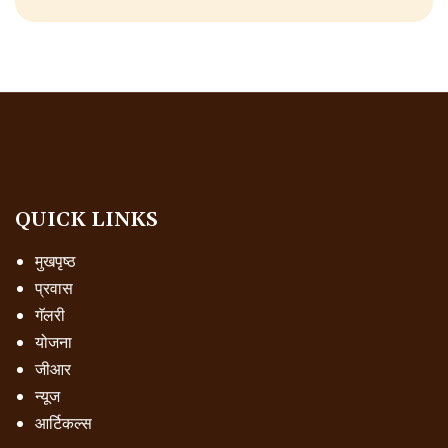
QUICK LINKS
मुखपृष्ठ
प्रवास
गॅलरी
योजना
जीआर
न्यूज
आर्टिकल्स