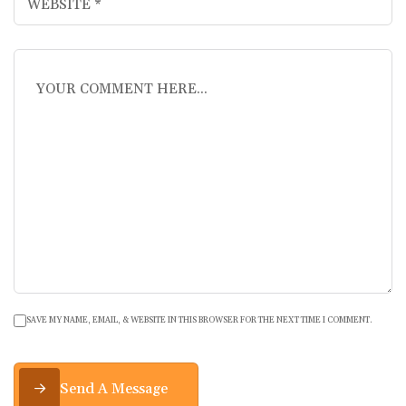
SAVE MY NAME, EMAIL, & WEBSITE IN THIS BROWSER FOR THE NEXT TIME I COMMENT.
Send A Message