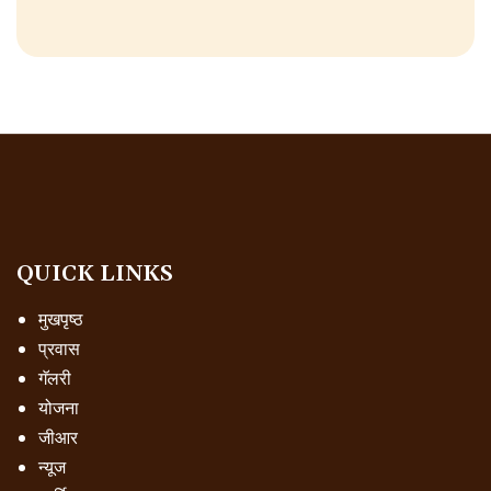
QUICK LINKS
मुखपृष्ठ
प्रवास
गॅलरी
योजना
जीआर
न्यूज