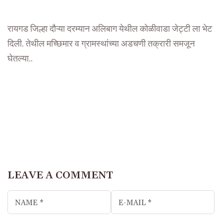
रायगड जिल्हा दौऱ्या दरम्यान अलिबाग येथील कोळीवाडा जेट्टी ला भेट
दिली. तेथील मच्छिमार व ग्रामस्थांच्या अडचणी तक्रारी समजून
घेतल्या..
LEAVE A COMMENT