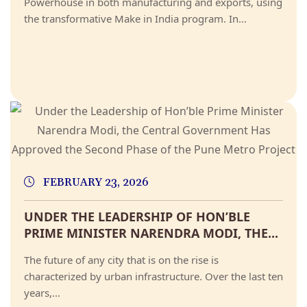
Powerhouse in both manufacturing and exports, using
the transformative Make in India program. In...
FEBRUARY 23, 2026
UNDER THE LEADERSHIP OF HON’BLE
PRIME MINISTER NARENDRA MODI, THE...
The future of any city that is on the rise is
characterized by urban infrastructure. Over the last ten
years,...