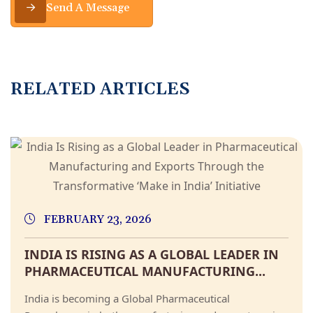
Send A Message
R
E
L
A
T
E
D
A
R
T
I
C
L
E
S
FEBRUARY 23, 2026
INDIA IS RISING AS A GLOBAL LEADER IN
PHARMACEUTICAL MANUFACTURING...
India is becoming a Global Pharmaceutical