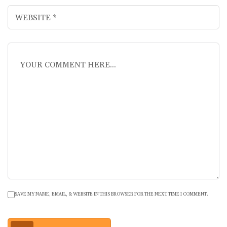
SAVE MY NAME, EMAIL, & WEBSITE IN THIS BROWSER FOR THE NEXT TIME I COMMENT.