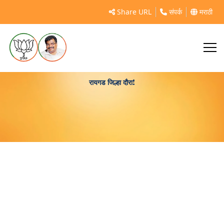
Share URL
संपर्क
मराठी
रायगड जिल्हा दौरा!