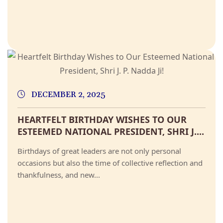
DECEMBER 2, 2025
HEARTFELT BIRTHDAY WISHES TO OUR
ESTEEMED NATIONAL PRESIDENT, SHRI J....
Birthdays of great leaders are not only personal
occasions but also the time of collective reflection and
thankfulness, and new...