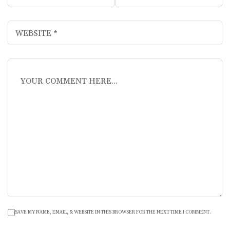
SAVE MY NAME, EMAIL, & WEBSITE IN THIS BROWSER FOR THE NEXT TIME I COMMENT.