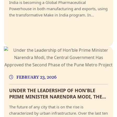
India is becoming a Global Pharmaceutical
Powerhouse in both manufacturing and exports, using
the transformative Make in India program. In...
FEBRUARY 23, 2026
UNDER THE LEADERSHIP OF HON’BLE
PRIME MINISTER NARENDRA MODI, THE...
The future of any city that is on the rise is
characterized by urban infrastructure. Over the last ten