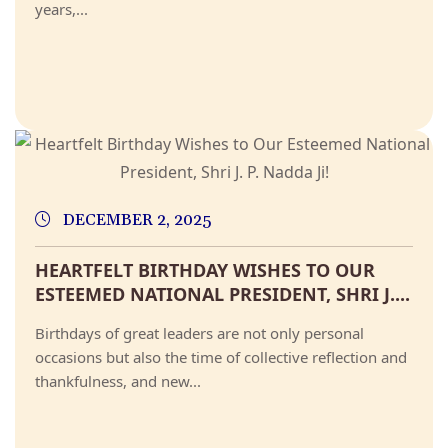
years,...
DECEMBER 2, 2025
HEARTFELT BIRTHDAY WISHES TO OUR
ESTEEMED NATIONAL PRESIDENT, SHRI J....
Birthdays of great leaders are not only personal
occasions but also the time of collective reflection and
thankfulness, and new...