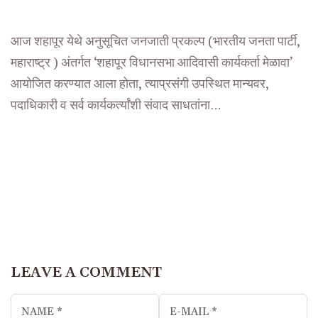
आज शहापूर येथे अनुसूचित जनजाती प्रकल्प (भारतीय जनता पार्टी,
महाराष्ट्र ) अंतर्गत ‘शहापूर विधानसभा आदिवासी कार्यकर्ता मेळावा’
आयोजित करण्यात आला होता, त्याप्रसंगी उपस्थित मान्यवर,
पदाधिकारी व सर्व कार्यकर्त्यांशी संवाद साधतांना…
LEAVE A COMMENT