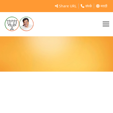
शहापूर विधानसभा आदिवासी कार्यकर्ता मेळावा
Share URL
संपर्क
मराठी