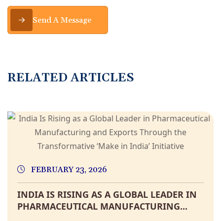
Send A Message
RELATED ARTICLES
FEBRUARY 23, 2026
INDIA IS RISING AS A GLOBAL LEADER IN
PHARMACEUTICAL MANUFACTURING...