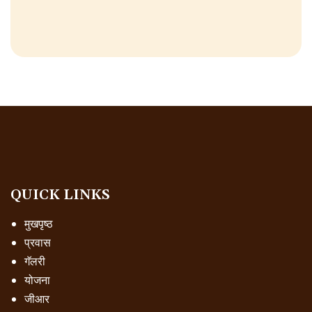
QUICK LINKS
मुखपृष्ठ
प्रवास
गॅलरी
योजना
जीआर