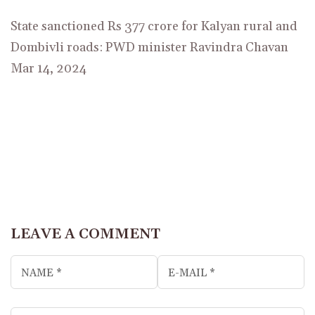
State sanctioned Rs 377 crore for Kalyan rural and
Dombivli roads: PWD minister Ravindra Chavan
Mar 14, 2024
LEAVE A COMMENT