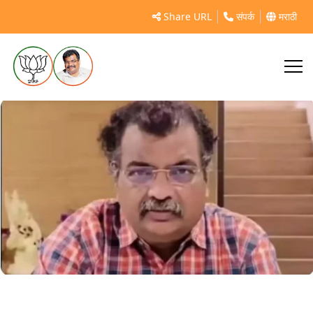
https://timesofindia.indiatimes.com/city/mumbai/state-
Share URL
संपर्क
मराठी
sanctioned-rs-377-crore-for-kalyan-rural-and-dombivli-
roads-pwd-minister-ravindra-
chavan/articleshow/108501301.cms?
utm_source=chatgpt.com