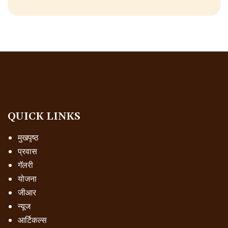
QUICK LINKS
मुखपृष्ठ
प्रवास
गॅलरी
योजना
जीआर
न्यूज
आर्टिकल्स