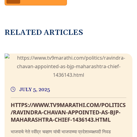
RELATED ARTICLES
JULY 5, 2025
HTTPS://WWW.TV9MARATHI.COM/POLITICS
/RAVINDRA-CHAVAN-APPOINTED-AS-BJP-
MAHARASHTRA-CHIEF-1436143.HTML
भाजपाचे नेते रवींद्र चव्हाण यांची भाजपाच्या प्रदेशाध्यक्षपदी निवड