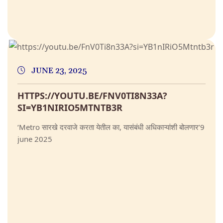
JUNE 23, 2025
HTTPS://YOUTU.BE/FNV0TI8N33A?
SI=YB1NIRIO5MTNTB3R
‘Metro सारखे दरवाजे करता येतील का, यासंबंधी अधिकाऱ्यांशी बोलणार’9
june 2025