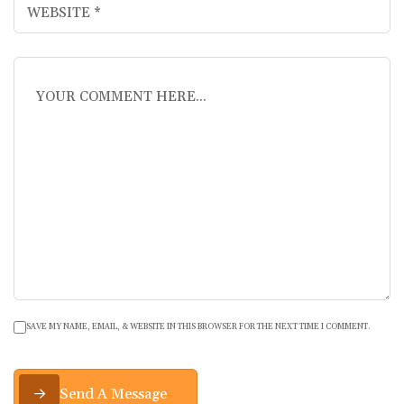
SAVE MY NAME, EMAIL, & WEBSITE IN THIS BROWSER FOR THE NEXT TIME I COMMENT.
Send A Message