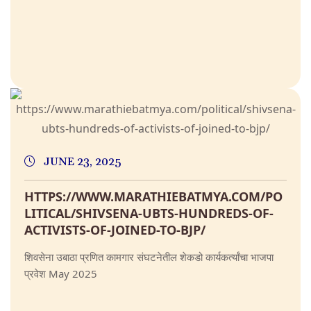
JUNE 23, 2025
HTTPS://WWW.MARATHIEBATMYA.COM/PO
LITICAL/SHIVSENA-UBTS-HUNDREDS-OF-
ACTIVISTS-OF-JOINED-TO-BJP/
शिवसेना उबाठा प्रणित कामगार संघटनेतील शेकडो कार्यकर्त्यांचा भाजपा
प्रवेश May 2025