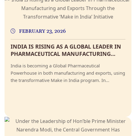
FEBRUARY 23, 2026
INDIA IS RISING AS A GLOBAL LEADER IN
PHARMACEUTICAL MANUFACTURING...
India is becoming a Global Pharmaceutical
Powerhouse in both manufacturing and exports, using
the transformative Make in India program. In...