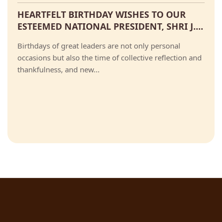
HEARTFELT BIRTHDAY WISHES TO OUR
ESTEEMED NATIONAL PRESIDENT, SHRI J....
Birthdays of great leaders are not only personal
occasions but also the time of collective reflection and
thankfulness, and new...