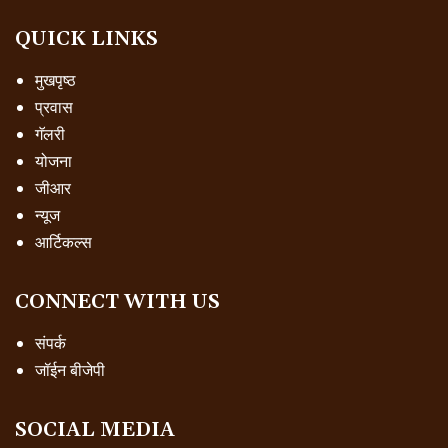
QUICK LINKS
मुखपृष्ठ
प्रवास
गॅलरी
योजना
जीआर
न्यूज
आर्टिकल्स
CONNECT WITH US
संपर्क
जॉईन बीजेपी
SOCIAL MEDIA