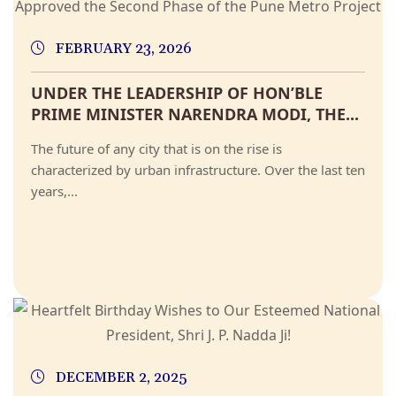
FEBRUARY 23, 2026
UNDER THE LEADERSHIP OF HON’BLE
PRIME MINISTER NARENDRA MODI, THE...
The future of any city that is on the rise is
characterized by urban infrastructure. Over the last ten
years,...
DECEMBER 2, 2025