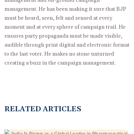
management and on-ground campaign
management. He has been making it sure that BJP
must be heard, seen, felt and sensed at every
moment and at every sphere of campaign trail. He
ensures party propaganda must be made visible,
audible through print digital and electronic format
to the last voter. He makes no stone unturned
creating a buzz in the campaign management.
R
E
L
A
T
E
D
A
R
T
I
C
L
E
S