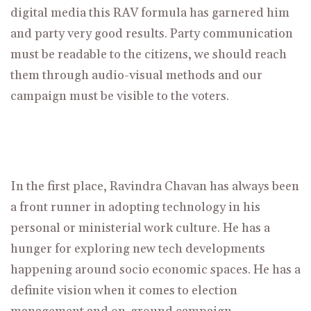
digital media this RAV formula has garnered him
and party very good results. Party communication
must be readable to the citizens, we should reach
them through audio-visual methods and our
campaign must be visible to the voters.
In the first place,
Ravindra Chavan
has always been
a front runner in adopting technology in his
personal or ministerial work culture. He has a
hunger for exploring new tech developments
happening around socio economic spaces. He has a
definite vision when it comes to election