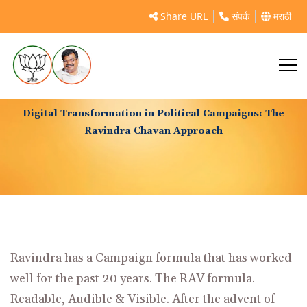
Share URL
संपर्क
मराठी
Digital Transformation in Political Campaigns: The
Ravindra Chavan Approach
Ravindra has a Campaign formula that has worked
well for the past 20 years. The RAV formula.
Readable, Audible & Visible. After the advent of