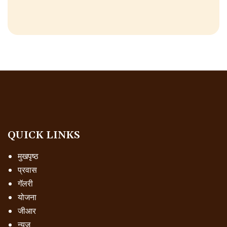
QUICK LINKS
मुखपृष्ठ
प्रवास
गॅलरी
योजना
जीआर
न्यूज