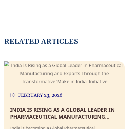
RELATED ARTICLES
FEBRUARY 23, 2026
INDIA IS RISING AS A GLOBAL LEADER IN
PHARMACEUTICAL MANUFACTURING...
India is becoming a Global Pharmaceutical