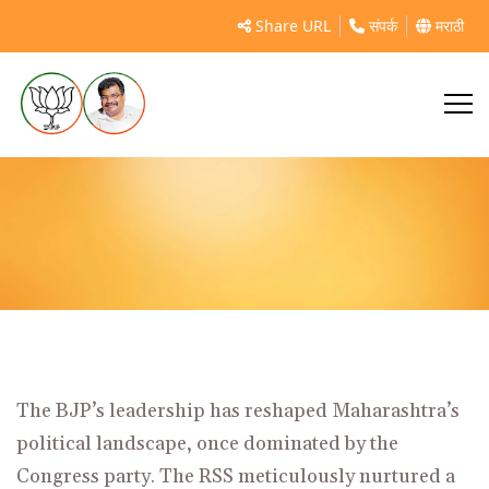
Impact of Bharatiya Janata Party Leadership on
Share URL
संपर्क
मराठी
Maharashtra’s Political...
The
BJP’s leadership
has reshaped Maharashtra’s
political landscape, once dominated by the
Congress party. The RSS meticulously nurtured a