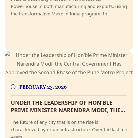
Powerhouse in both manufacturing and exports, using
the transformative Make in India program. In...
FEBRUARY 23, 2026
UNDER THE LEADERSHIP OF HON’BLE
PRIME MINISTER NARENDRA MODI, THE...
The future of any city that is on the rise is
characterized by urban infrastructure. Over the last ten
years,...