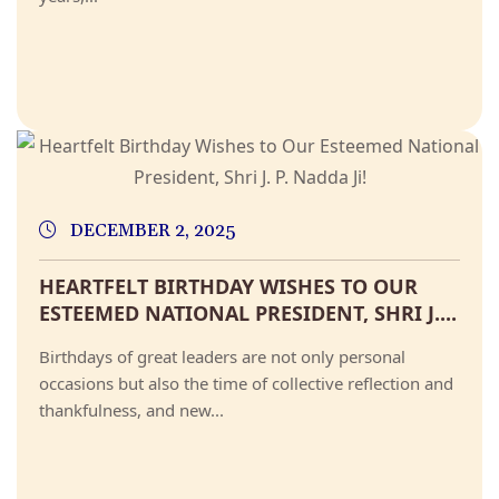
DECEMBER 2, 2025
HEARTFELT BIRTHDAY WISHES TO OUR
ESTEEMED NATIONAL PRESIDENT, SHRI J....
Birthdays of great leaders are not only personal
occasions but also the time of collective reflection and
thankfulness, and new...