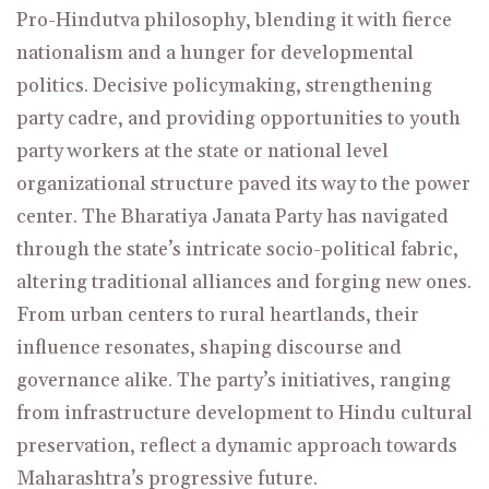
Pro-Hindutva philosophy, blending it with fierce
nationalism and a hunger for developmental
politics. Decisive policymaking, strengthening
party cadre, and providing opportunities to youth
party workers at the state or national level
organizational structure paved its way to the power
center. The Bharatiya Janata Party has navigated
through the state’s intricate socio-political fabric,
altering traditional alliances and forging new ones.
From urban centers to rural heartlands, their
influence resonates, shaping discourse and
governance alike. The party’s initiatives, ranging
from infrastructure development to Hindu cultural
preservation, reflect a dynamic approach towards
Maharashtra’s progressive future.