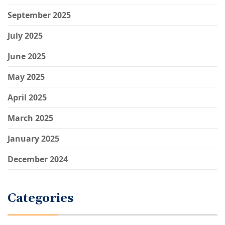
September 2025
July 2025
June 2025
May 2025
April 2025
March 2025
January 2025
December 2024
Categories