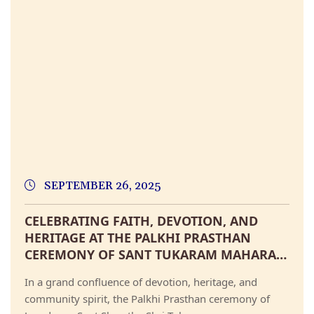
SEPTEMBER 26, 2025
CELEBRATING FAITH, DEVOTION, AND
HERITAGE AT THE PALKHI PRASTHAN
CEREMONY OF SANT TUKARAM MAHARAJ
AT SHRI KSHETRA DEHU
In a grand confluence of devotion, heritage, and
community spirit, the Palkhi Prasthan ceremony of