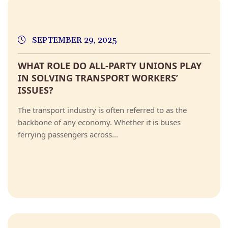
SEPTEMBER 29, 2025
WHAT ROLE DO ALL-PARTY UNIONS PLAY
IN SOLVING TRANSPORT WORKERS’
ISSUES?
The transport industry is often referred to as the
backbone of any economy. Whether it is buses
ferrying passengers across...