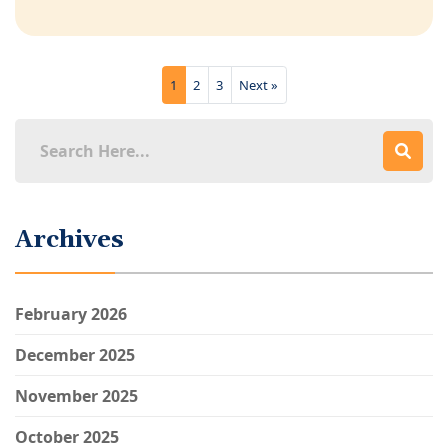
1
2
3
Next »
Archives
February 2026
December 2025
November 2025
October 2025