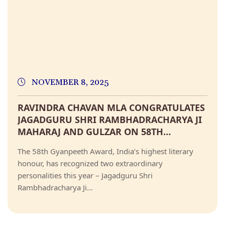
NOVEMBER 8, 2025
RAVINDRA CHAVAN MLA CONGRATULATES
JAGADGURU SHRI RAMBHADRACHARYA JI
MAHARAJ AND GULZAR ON 58TH
GYANPEETH AWARD
The 58th Gyanpeeth Award, India’s highest literary
honour, has recognized two extraordinary
personalities this year – Jagadguru Shri
Rambhadracharya Ji...