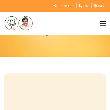
Share URL
संपर्क
मराठी
politician