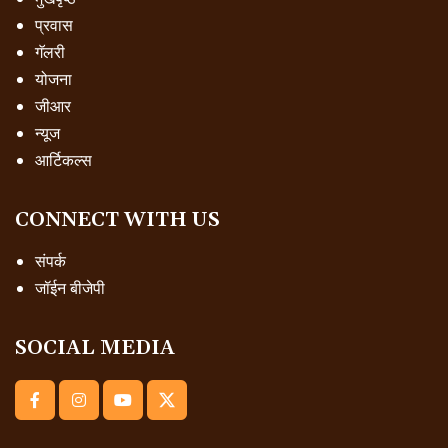
प्रवास
गॅलरी
योजना
जीआर
न्यूज
आर्टिकल्स
CONNECT WITH US
संपर्क
जॉईन बीजेपी
SOCIAL MEDIA