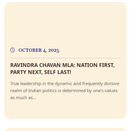
OCTOBER 4, 2025
RAVINDRA CHAVAN MLA: NATION FIRST,
PARTY NEXT, SELF LAST!
True leadership in the dynamic and frequently divisive
realm of Indian politics is determined by one’s values
as much as...