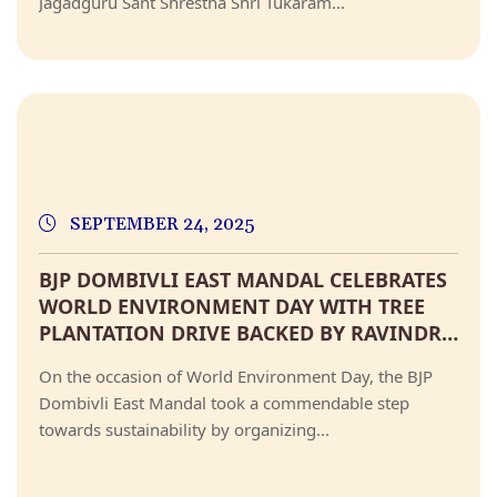
Jagadguru Sant Shrestha Shri Tukaram...
SEPTEMBER 24, 2025
BJP DOMBIVLI EAST MANDAL CELEBRATES
WORLD ENVIRONMENT DAY WITH TREE
PLANTATION DRIVE BACKED BY RAVINDRA
CHAVAN
On the occasion of World Environment Day, the BJP
Dombivli East Mandal took a commendable step
towards sustainability by organizing...