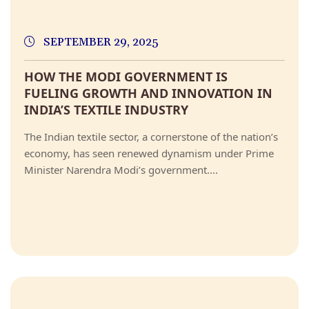
SEPTEMBER 29, 2025
HOW THE MODI GOVERNMENT IS
FUELING GROWTH AND INNOVATION IN
INDIA’S TEXTILE INDUSTRY
The Indian textile sector, a cornerstone of the nation’s
economy, has seen renewed dynamism under Prime
Minister Narendra Modi’s government....