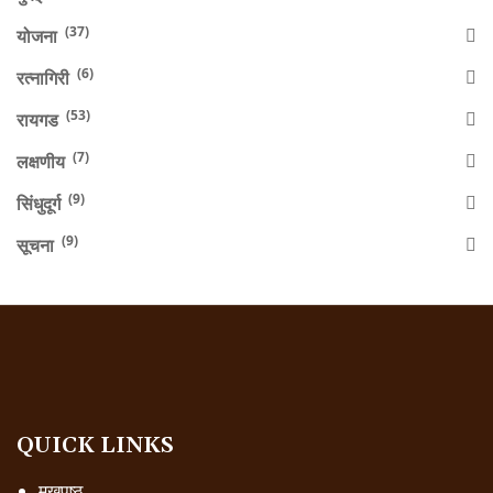
(37)
योजना
(6)
रत्नागिरी
(53)
रायगड
(7)
लक्षणीय
(9)
सिंधुदूर्ग
(9)
सूचना
QUICK LINKS
मुखपृष्ठ