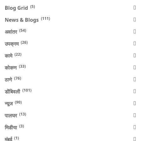
(5)
Blog Grid
(111)
News & Blogs
(54)
अवांतर
(26)
उपक्रम
(22)
कामे
(33)
कोकण
(76)
ठाणे
(101)
डोंबिवली
(90)
न्यूज
(13)
पालघर
(3)
मिडीया
(1)
मुंबई