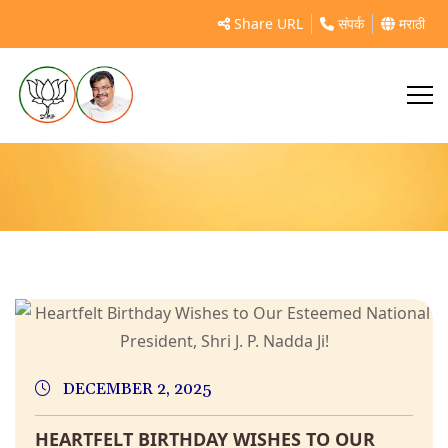
Share URL
संपर्क
मराठी
ravindrachavan
DECEMBER 2, 2025
HEARTFELT BIRTHDAY WISHES TO OUR