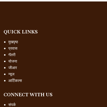
QUICK LINKS
मुखपृष्ठ
प्रवास
गॅलरी
योजना
जीआर
न्यूज
आर्टिकल्स
CONNECT WITH US
संपर्क