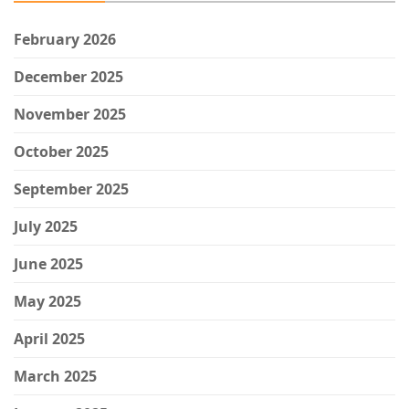
February 2026
December 2025
November 2025
October 2025
September 2025
July 2025
June 2025
May 2025
April 2025
March 2025