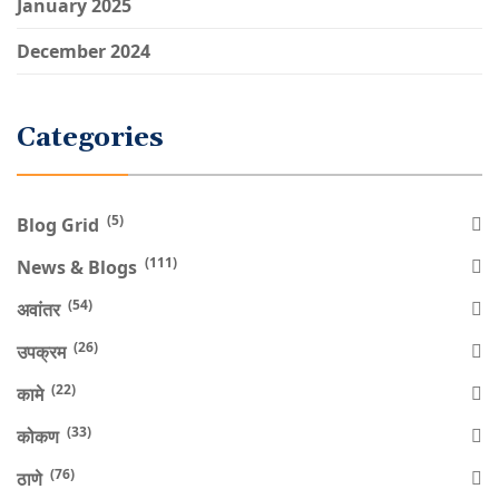
January 2025
December 2024
Categories
(5)
Blog Grid
(111)
News & Blogs
(54)
अवांतर
(26)
उपक्रम
(22)
कामे
(33)
कोकण
(76)
ठाणे