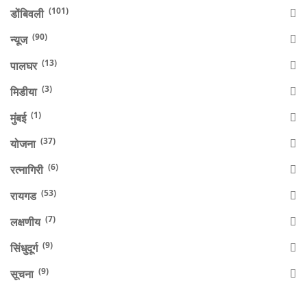
(101)
डोंबिवली
(90)
न्यूज
(13)
पालघर
(3)
मिडीया
(1)
मुंबई
(37)
योजना
(6)
रत्नागिरी
(53)
रायगड
(7)
लक्षणीय
(9)
सिंधुदूर्ग
(9)
सूचना