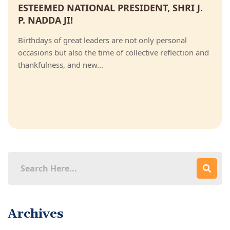
ESTEEMED NATIONAL PRESIDENT, SHRI J.
P. NADDA JI!
Birthdays of great leaders are not only personal
occasions but also the time of collective reflection and
thankfulness, and new...
Archives